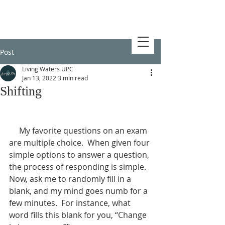
Post
Living Waters UPC
Jan 13, 2022
3 min read
Shifting
     My favorite questions on an exam 
are multiple choice.  When given four 
simple options to answer a question, 
the process of responding is simple.  
Now, ask me to randomly fill in a 
blank, and my mind goes numb for a 
few minutes.  For instance, what 
word fills this blank for you, “Change 