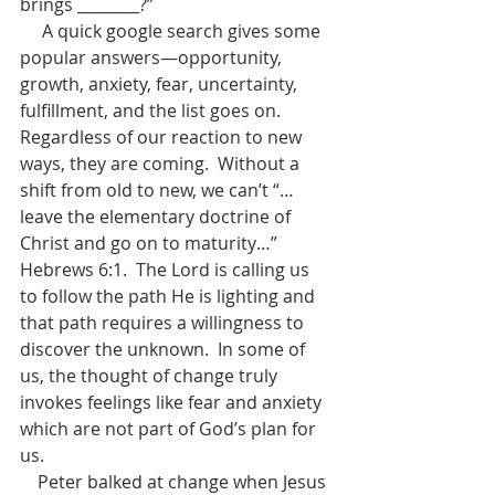
brings ________?”
     A quick google search gives some 
popular answers—opportunity, 
growth, anxiety, fear, uncertainty, 
fulfillment, and the list goes on.  
Regardless of our reaction to new 
ways, they are coming.  Without a 
shift from old to new, we can’t “…
leave the elementary doctrine of 
Christ and go on to maturity…” 
Hebrews 6:1.  The Lord is calling us 
to follow the path He is lighting and 
that path requires a willingness to 
discover the unknown.  In some of 
us, the thought of change truly 
invokes feelings like fear and anxiety 
which are not part of God’s plan for 
us.
    Peter balked at change when Jesus 