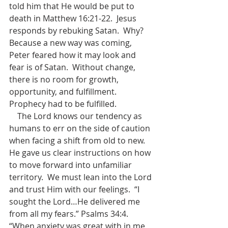
told him that He would be put to 
death in Matthew 16:21-22.  Jesus 
responds by rebuking Satan.  Why?  
Because a new way was coming, 
Peter feared how it may look and 
fear is of Satan.  Without change, 
there is no room for growth, 
opportunity, and fulfillment.  
Prophecy had to be fulfilled.       
    The Lord knows our tendency as 
humans to err on the side of caution 
when facing a shift from old to new.  
He gave us clear instructions on how 
to move forward into unfamiliar 
territory.  We must lean into the Lord 
and trust Him with our feelings.  “I 
sought the Lord…He delivered me 
from all my fears.” Psalms 34:4. 
“When anxiety was great with in me, 