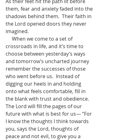
As their feet hit the path lit before 
them, fear and anxiety faded into the 
shadows behind them.  Their faith in 
the Lord opened doors they never 
imagined. 
     When we come to a set of 
crossroads in life, and it’s time to 
choose between yesterday’s ways 
and tomorrow’s uncharted journey 
remember the successes of those 
who went before us.  Instead of 
digging our heels in and holding 
onto what feels comfortable, fill in 
the blank with trust and obedience.  
The Lord will fill the pages of our 
future with what is best for us— “For 
I know the thoughts I think towards 
you, says the Lord, thoughts of 
peace and not evil, to give you a 