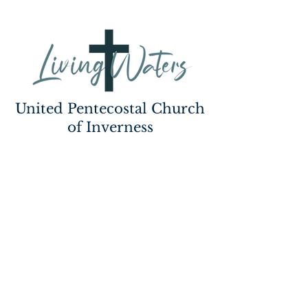
United Pentecostal Church
of Inverness