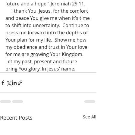
future and a hope.” Jeremiah 29:11.
     I thank You, Jesus, for the comfort 
and peace You give me when it’s time 
to shift into uncertainty.  Continue to 
press me forward into the depths of 
Your plan for my life.  Show me how 
my obedience and trust in Your love 
for me are growing Your Kingdom.  
Let my past, present and future 
bring You glory. In Jesus’ name.
Recent Posts
See All