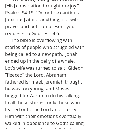
[His] consolation brought me joy.” 
Psalms 94:19. “Do not be cautious 
[anxious] about anything, but with 
prayer and petition present your 
requests to God.” Phi 4:6. 
     The bible is overflowing with 
stories of people who struggled with 
being called to a new path.  Jonah 
ended up in the belly of a whale, 
Lot’s wife was turned to salt, Gideon 
“fleeced” the Lord, Abraham 
fathered Ishmael, Jeremiah thought 
he was too young, and Moses 
begged for Aaron to do his talking.  
In all these stories, only those who 
leaned onto the Lord and trusted 
Him with their emotions eventually 
walked in obedience to God’s calling.  