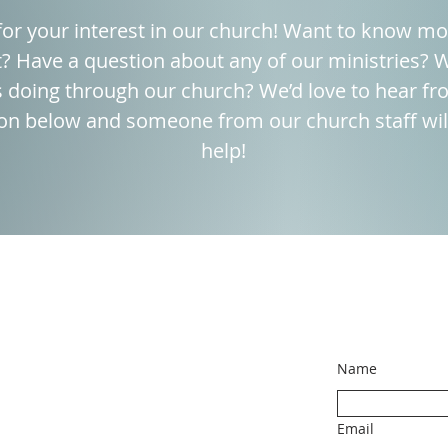
or your interest in our church! Want to know m
 Have a question about any of our ministries? W
 doing through our church? We’d love to hear fro
on below and someone from our church staff will
help!
Name
Email