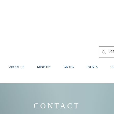
ABOUT US
MINISTRY
GIVING
EVENTS
C
CONTACT