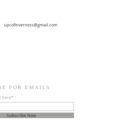
upcofinverness@gmail.com
BE FOR EMAILS
l here*
Subscribe Now