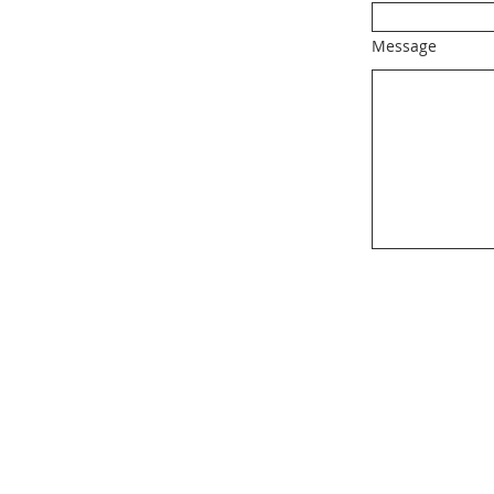
Message