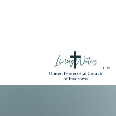
HOME
United Pentecostal Church
of Inverness