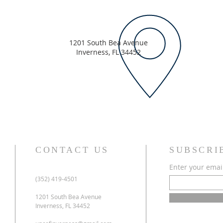
1201 South Bea Avenue
Inverness, FL 34452
CONTACT US
SUBSCRI
Enter your emai
(352) 419-4501
1201 South Bea Avenue
Inverness, FL 34452