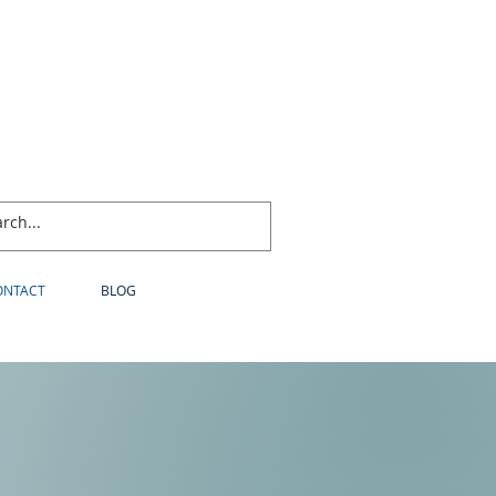
ONTACT
BLOG