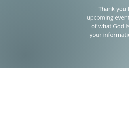
Thank you f
upcoming event?
of what God is
your informati