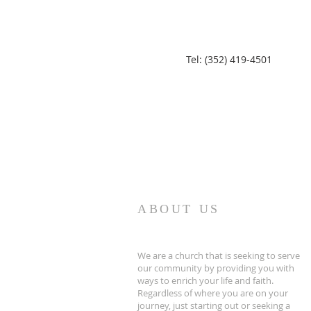
Tel: (352) 419-4501
ABOUT US
We are a church that is seeking to serve
our community by providing you with
ways to enrich your life and faith.
Regardless of where you are on your
journey, just starting out or seeking a