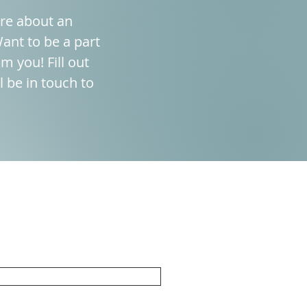
ore about an
ant to be a part
m you! Fill out
 be in touch to