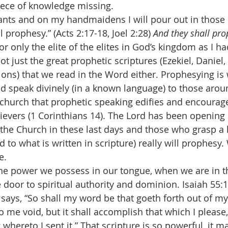
piece of knowledge missing.
l prophesy.” (Acts 2:17-18, Joel 2:28) 
And they shall pr
for only the elite of the elites in God’s kingdom as I h
not just the great prophetic scriptures (Ezekiel, Daniel,
ions) that we read in the Word either. Prophesying is
and speak divinely (in a known language) to those arou
n church that prophetic speaking edifies and encourag
ievers (1 Corinthians 14). The Lord has been opening
 the Church in these last days and those who grasp a 
 to what is written in scripture) really will prophesy.
e.
e door to spiritual authority and dominion. Isaiah 55:
) says, “So shall my word be that goeth forth out of my
o me void, but it shall accomplish that which I please, 
 whereto I sent it.” That scripture is so powerful, it 