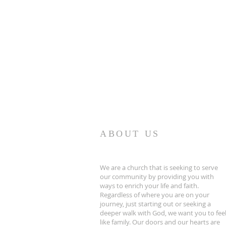
ABOUT US
We are a church that is seeking to serve
our community by providing you with
ways to enrich your life and faith.
Regardless of where you are on your
journey, just starting out or seeking a
deeper walk with God, we want you to fee
like family. Our doors and our hearts are