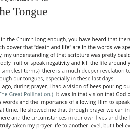
the Tongue
h power that “death and life” are in the words we sp
ly, my understanding of that scripture was pretty basi
dly fruit or speak negativity and kill the life around 
e simplest terms), there is a much deeper revelation t
ough our tongues, especially in these last days.
The Great Pollination.) 
 It was in that vision that God
s words and the importance of allowing Him to speak
at time, He showed me that through prayer we can in
re and the circumstances in our own lives and the li
truly taken my prayer life to another level, but I belie