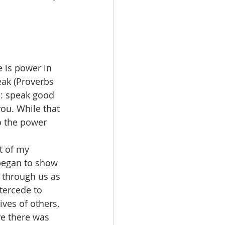
eak (Proverbs 
c: speak good 
you. While that 
o the power 
 began to show 
 through us as 
tercede to 
ves of others. 
ve there was 