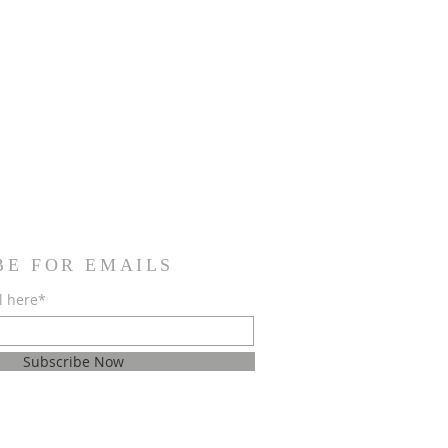
BE FOR EMAILS
l here*
Subscribe Now