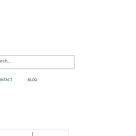
ONTACT
BLOG