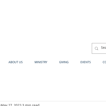
ABOUT US
MINISTRY
GIVING
EVENTS
C
May 27, 2022
3 min read