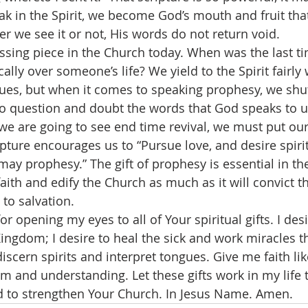
k in the Spirit, we become God’s mouth and fruit tha
r we see it or not, His words do not return void.
lly over someone’s life? We yield to the Spirit fairly 
ues, but when it comes to speaking prophesy, we shu
to question and doubt the words that God speaks to u
 we are going to see end time revival, we must put ou
pture encourages us to “Pursue love, and desire spiritu
may prophesy.” The gift of prophesy is essential in the
 faith and edify the Church as much as it will convict t
to salvation.  
ingdom; I desire to heal the sick and work miracles th
scern spirits and interpret tongues. Give me faith lik
 and understanding. Let these gifts work in my life t
nd to strengthen Your Church. In Jesus Name. Amen.