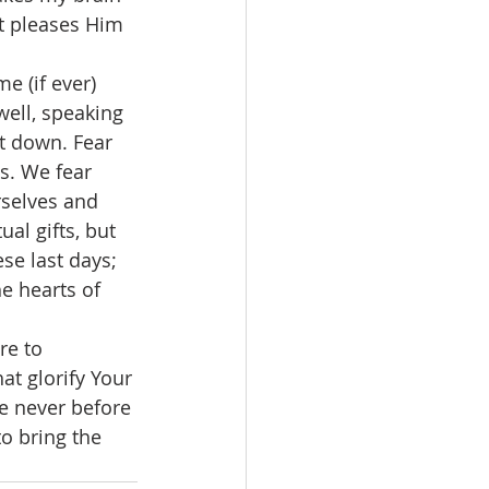
t pleases Him 
well, speaking 
t down. Fear 
s. We fear 
rselves and 
al gifts, but 
se last days; 
he hearts of 
at glorify Your 
e never before 
o bring the 