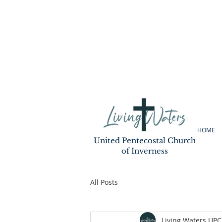
HOME
United Pentecostal Church
of Inverness
All Posts
Living Waters UPC