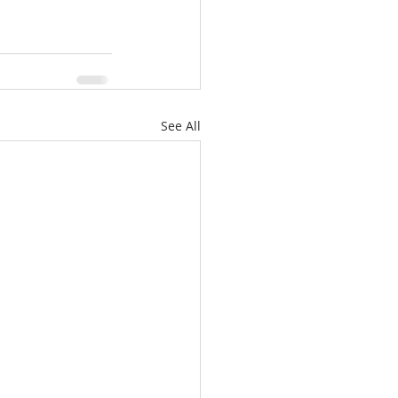
See All