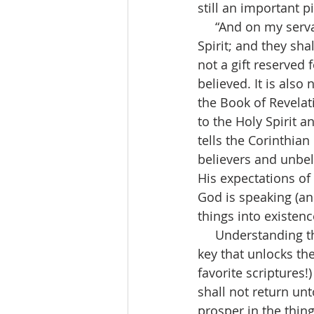
still an important 
     “And on my servants and on my handmaidens I will pour out in those days of my 
Spirit; and they shal
not a gift reserved 
believed. It is also 
the Book of Revelat
to the Holy Spirit 
tells the Corinthia
believers and unbel
His expectations of
God is speaking (and
things into existenc
     Understanding the power we possess in our tongue, when we are in the Spirit, is the 
key that unlocks th
favorite scriptures!
shall not return unt
prosper in the thing