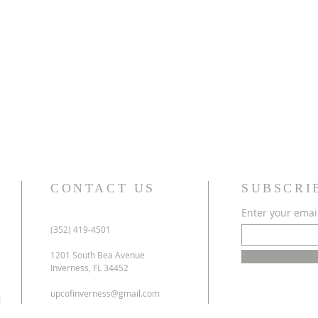
CONTACT US
SUBSCRI
Enter your emai
(352) 419-4501
1201 South Bea Avenue
Inverness, FL 34452
upcofinverness@gmail.com
l