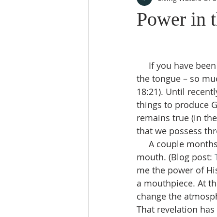
Power in 
     If you have been in the Church long enough, you have heard that there is power in 
the tongue – so muc
18:21). Until recent
things to produce Go
remains true (in th
that we possess thr
     A couple months ago, during prayer, I had a vision of bees pouring out of my 
mouth. (Blog post: 
me the power of Hi
a mouthpiece. At th
change the atmosphe
That revelation has 