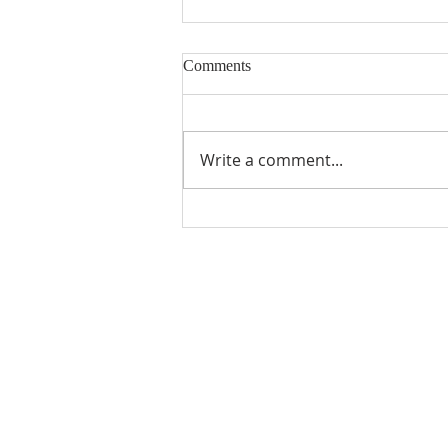
Comments
Building Blocks
Write a comment...