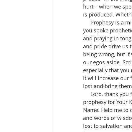
hurt – when we spea
is produced. Whethe
     Prophesy is a missing piece in the Church today. When was the last time (if ever) 
you spoke prophetica
and praying in tong
and pride drive us 
being wrong, but if
our egos aside. Scri
especially that you 
it will increase our
lost and bring them 
     Lord, thank you for opening my eyes to all of Your spiritual gifts. I desire to 
prophesy for Your K
Name. Help me to di
and words of wisdom
lost to salvation a