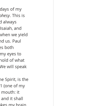
ophesy
. This is 
ad always 
 Isaiah, and 
 when we yield 
nd us. Paul 
es both 
 my eyes to 
hold of what 
 We will speak 
11 (one of my 
 mouth: it 
and it shall 
makes my brain 