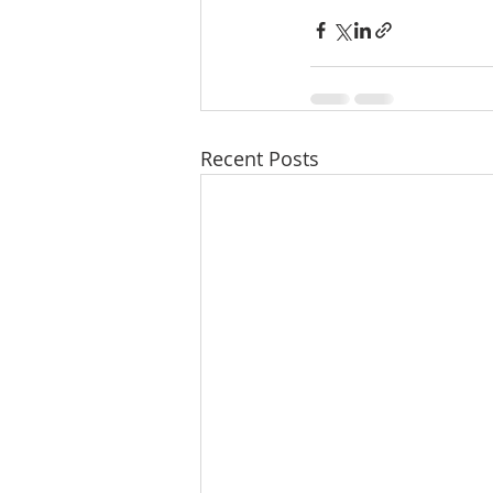
Recent Posts