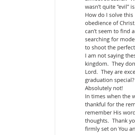
wasn’t quite “evil” i
How do I solve this 
obedience of Christ.
can’t seem to find 
searching for mode
to shoot the perfect
I am not saying the
kingdom.  They don’t
Lord.  They are exc
graduation special?
Absolutely not! 
In times when the wh
thankful for the rem
remember His words.
thoughts.  Thank yo
firmly set on You a