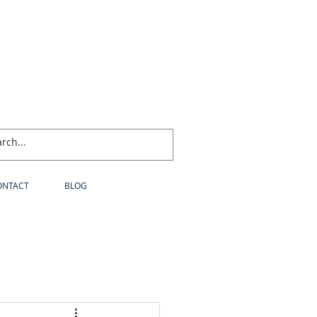
ONTACT
BLOG