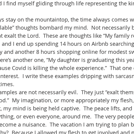
d I find myself gliding through life representing the 
 
ys stay on the mountaintop, the time always comes w
llable” thoughts bombard my mind.  Not necessarily b
at exalt the Lord.  These are thoughts like “My family r
, and I end up spending 14 hours on Airbnb searching 
tay and another 8 hours shopping online for modest s
here’s another one, “My daughter is graduating this ye
use Covid is killing the whole experience.”  That one c
nterest.  I write these examples dripping with sarcasm,
times.
xamples are not necessarily evil.  They just “exalt them
d.”  My imagination, or more appropriately my flesh,
, my mind is being held captive.  The peace lifts, and 
thing, or even everyone, around me.  The very people 
become a nuisance.  The vacation I am trying to plan
Why?  Because I allowed my flesh to get involved and