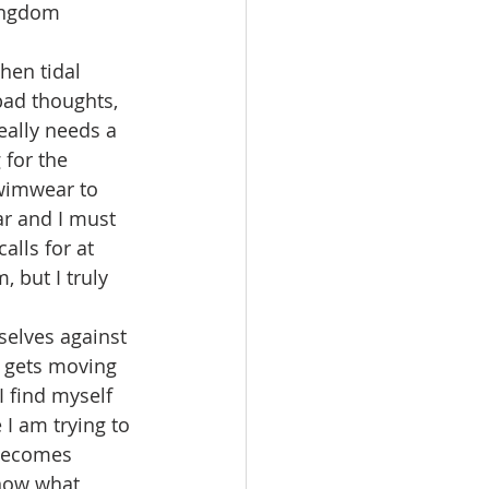
kingdom 
hen tidal 
ad thoughts, 
eally needs a 
for the 
wimwear to 
ar and I must 
alls for at 
 but I truly 
selves against 
 gets moving 
I find myself 
I am trying to 
 becomes 
 now what 