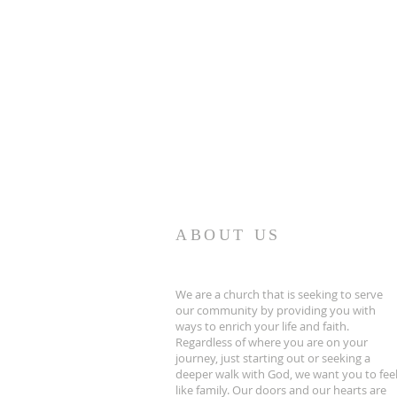
ABOUT US
We are a church that is seeking to serve
our community by providing you with
ways to enrich your life and faith.
Regardless of where you are on your
journey, just starting out or seeking a
deeper walk with God, we want you to fee
like family. Our doors and our hearts are