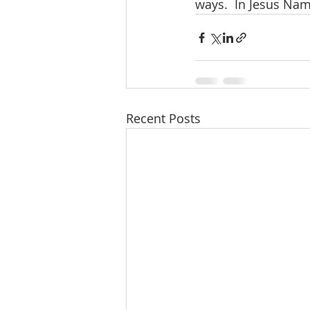
ways.  In Jesus Name
Recent Posts