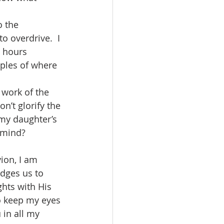
o the 
o overdrive.  I 
t hours 
ples of where 
 work of the 
n’t glorify the 
 my daughter’s 
 mind?  
ion, I am 
udges us to 
hts with His 
o keep my eyes 
 in all my 