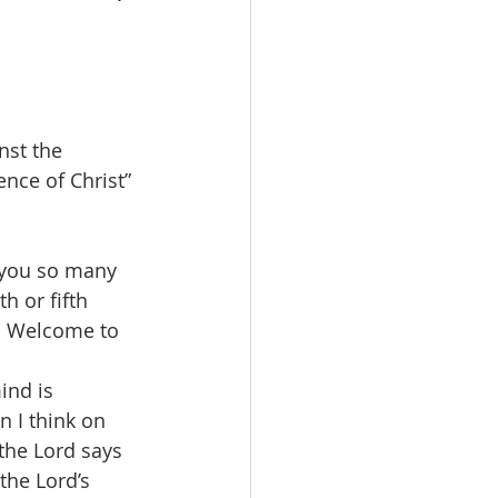
nst the 
nce of Christ” 
 you so many 
h or fifth 
n.  Welcome to 
ind is 
 I think on 
 the Lord says 
the Lord’s 