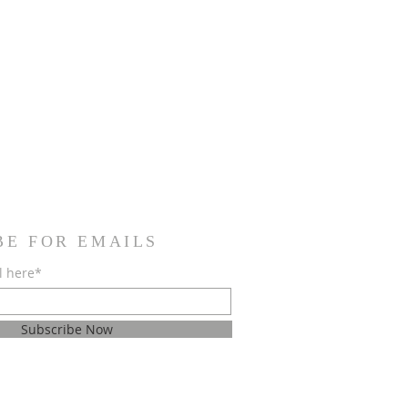
BE FOR EMAILS
l here*
Subscribe Now