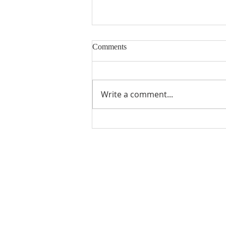
Comments
Building Blocks
Write a comment...