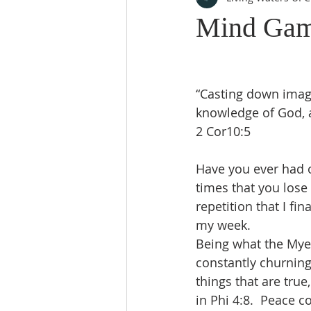
Mind Ga
“Casting down imagin
knowledge of God, a
2 Cor10:5
Have you ever had o
times that you lose
repetition that I fin
my week. 
Being what the Myer
constantly churning
things that are true
in Phi 4:8.  Peace c