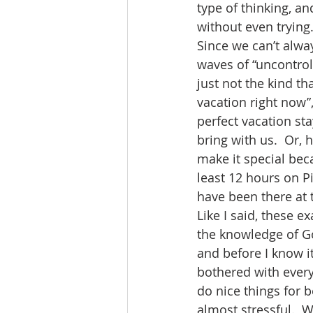
type of thinking, an
without even trying.
Since we can’t alwa
waves of “uncontro
just not the kind th
vacation right now”
perfect vacation s
bring with us.  Or, 
make it special beca
least 12 hours on Pi
have been there at 
Like I said, these e
the knowledge of Go
and before I know it
bothered with every
do nice things for 
almost stressful.  