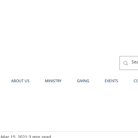
ABOUT US
MINISTRY
GIVING
EVENTS
C
Mar 15, 2021
3 min read