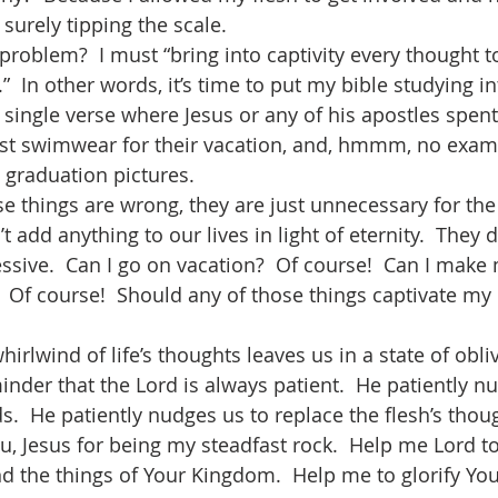
s surely tipping the scale. 
problem?  I must “bring into captivity every thought t
”  In other words, it’s time to put my bible studying int
a single verse where Jesus or any of his apostles spen
st swimwear for their vacation, and, hmmm, no exam
 graduation pictures. 
se things are wrong, they are just unnecessary for the
 add anything to our lives in light of eternity.  They do
essive.  Can I go on vacation?  Of course!  Can I make
  Of course!  Should any of those things captivate my
irlwind of life’s thoughts leaves us in a state of obliv
inder that the Lord is always patient.  He patiently n
  He patiently nudges us to replace the flesh’s thoug
u, Jesus for being my steadfast rock.  Help me Lord t
nd the things of Your Kingdom.  Help me to glorify You