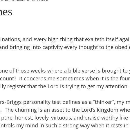
mes
ations, and every high thing that exalteth itself agai
nd bringing into captivity every thought to the obedie
ne of those weeks where a bible verse is brought to
 count?  It concerns me sometimes when it is the fourt
ally register that the Lord is trying to get my attentio
s-Briggs personality test defines as a “thinker”, my m
.  The churning is an asset to the Lord’s kingdom when
, pure, honest, lovely, virtuous, and praise-worthy like
ontrols my mind in such a strong way when it rests in 