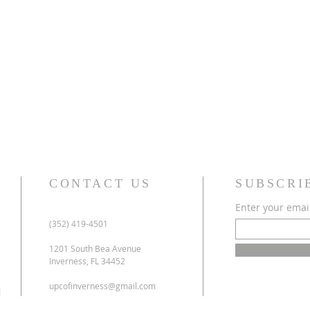
CONTACT US
SUBSCRI
Enter your emai
(352) 419-4501
1201 South Bea Avenue
Inverness, FL 34452
upcofinverness@gmail.com
l