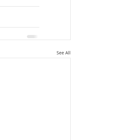
See All