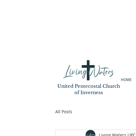
HOME
United Pentecostal Church
of Inverness
All Posts
Living Waters UPC