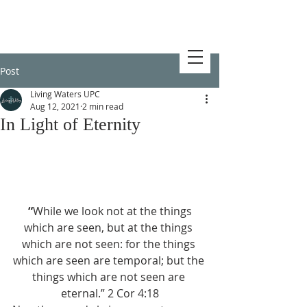
Post
Living Waters UPC
Aug 12, 2021
2 min read
In Light of Eternity
 “
While we look not at the things 
which are seen, but at the things 
which are not seen: for the things 
which are seen are temporal; but the 
things which are not seen are 
eternal.” 2 Cor 4:18