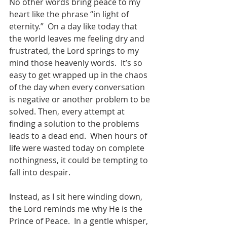
No other words bring peace to my 
heart like the phrase “in light of 
eternity.”  On a day like today that 
the world leaves me feeling dry and 
frustrated, the Lord springs to my 
mind those heavenly words.  It’s so 
easy to get wrapped up in the chaos 
of the day when every conversation 
is negative or another problem to be 
solved. Then, every attempt at 
finding a solution to the problems 
leads to a dead end.  When hours of 
life were wasted today on complete 
nothingness, it could be tempting to 
fall into despair.
Instead, as I sit here winding down, 
the Lord reminds me why He is the 
Prince of Peace.  In a gentle whisper, 