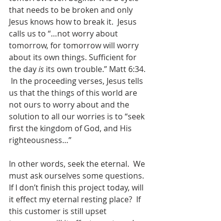
that needs to be broken and only 
Jesus knows how to break it.  Jesus 
calls us to “…not worry about 
tomorrow, for tomorrow will worry 
about its own things. Sufficient for 
the day 
is
 its own trouble.” Matt 6:34. 
 In the proceeding verses, Jesus tells 
us that the things of this world are 
not ours to worry about and the 
solution to all our worries is to “seek 
first the kingdom of God, and His 
righteousness…” 
In other words, seek the eternal.  We 
must ask ourselves some questions.  
If I don’t finish this project today, will 
it effect my eternal resting place?  If 
this customer is still upset 