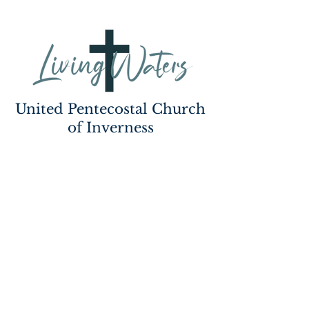
United Pentecostal Church
of Inverness