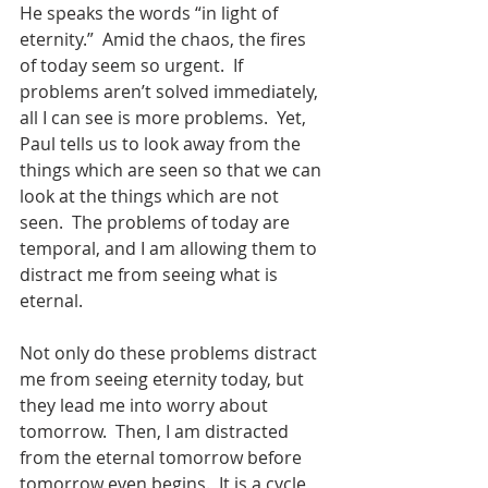
He speaks the words “in light of 
eternity.”  Amid the chaos, the fires 
of today seem so urgent.  If 
problems aren’t solved immediately, 
all I can see is more problems.  Yet, 
Paul tells us to look away from the 
things which are seen so that we can 
look at the things which are not 
seen.  The problems of today are 
temporal, and I am allowing them to 
distract me from seeing what is 
eternal. 
Not only do these problems distract 
me from seeing eternity today, but 
they lead me into worry about 
tomorrow.  Then, I am distracted 
from the eternal tomorrow before 
tomorrow even begins.  It is a cycle 