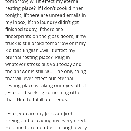
tomorrow, will it effect my eternal 
resting place?  If I don’t cook dinner 
tonight, if there are unread emails in 
my inbox, if the laundry didn’t get 
finished today, if there are 
fingerprints on the glass doors, if my 
truck is still broke tomorrow or if my 
kid fails English…will it effect my 
eternal resting place?  Plug in 
whatever stress ails you today and 
the answer is still NO.  The only thing 
that will ever effect our eternal 
resting place is taking our eyes off of 
Jesus and seeking something other 
than Him to fulfill our needs. 
Jesus, you are my Jehovah-Jireh 
seeing and providing my every need.  
Help me to remember through every 