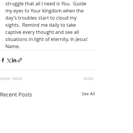
struggle that all I need is You.  Guide 
my eyes to Your kingdom when the 
day’s troubles start to cloud my 
sights.  Remind me daily to take 
captive every thought and see all 
situations in light of eternity. In Jesus’ 
Name.    
Recent Posts
See All