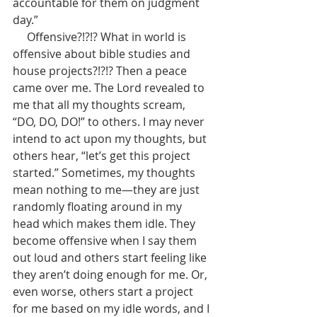
accountable for them on judgment 
day.”    
     Offensive?!?!? What in world is 
offensive about bible studies and 
house projects?!?!? Then a peace 
came over me. The Lord revealed to 
me that all my thoughts scream, 
“DO, DO, DO!” to others. I may never 
intend to act upon my thoughts, but 
others hear, “let’s get this project 
started.” Sometimes, my thoughts 
mean nothing to me—they are just 
randomly floating around in my 
head which makes them idle. They 
become offensive when I say them 
out loud and others start feeling like 
they aren’t doing enough for me. Or, 
even worse, others start a project 
for me based on my idle words, and I 