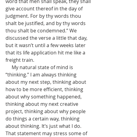
word that men shall speak, they shall 
give account thereof in the day of 
judgment.
For by thy words thou 
shalt be justified, and by thy words 
thou shalt be condemned.” We 
discussed the verse a little that day, 
but it wasn’t until a few weeks later 
that its life application hit me like a 
freight train.
     My natural state of mind is 
“thinking.” I am always thinking 
about my next step, thinking about 
how to be more efficient, thinking 
about why something happened, 
thinking about my next creative 
project, thinking about why people 
do things a certain way, thinking 
about thinking. It’s just what I do. 
That statement may stress some of 