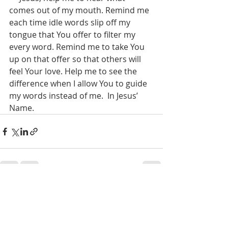
comes out of my mouth. Remind me 
each time idle words slip off my 
tongue that You offer to filter my 
every word. Remind me to take You 
up on that offer so that others will 
feel Your love. Help me to see the 
difference when I allow You to guide 
my words instead of me.  In Jesus’ 
Name.
Recent Posts
See All