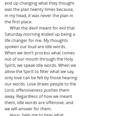
end up changing what they thought 
was the plan twenty times because, 
in my head, it was never the plan in 
the first place.
     What the devil meant for evil that 
Saturday morning ended up being a 
life changer for me. My thoughts 
spoken out loud are idle words. 
When we don’t process what comes 
out of our mouth through the Holy 
Spirit, we speak idle words. When we 
allow the Spirit to filter what we say, 
only love can be felt by those hearing 
our words. Love draws people to the 
Lord, offensiveness pushes them 
away. Regardless of how we meant 
them, idle words are offensive, and 
we will answer for them.      
     Jesus, help me to hear what 