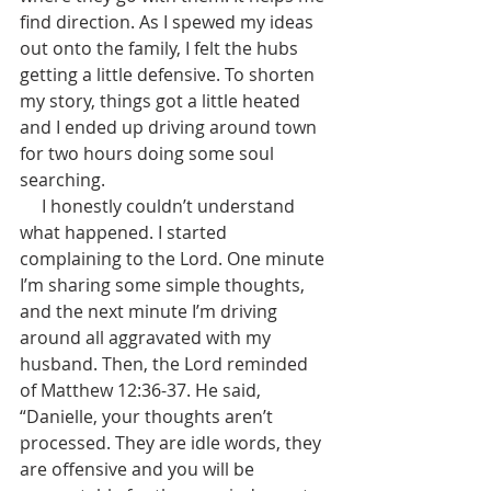
find direction. As I spewed my ideas 
out onto the family, I felt the hubs 
getting a little defensive. To shorten 
my story, things got a little heated 
and I ended up driving around town 
for two hours doing some soul 
searching.   
     I honestly couldn’t understand 
what happened. I started 
complaining to the Lord. One minute 
I’m sharing some simple thoughts, 
and the next minute I’m driving 
around all aggravated with my 
husband. Then, the Lord reminded 
of Matthew 12:36-37. He said, 
“Danielle, your thoughts aren’t 
processed. They are idle words, they 
are offensive and you will be 