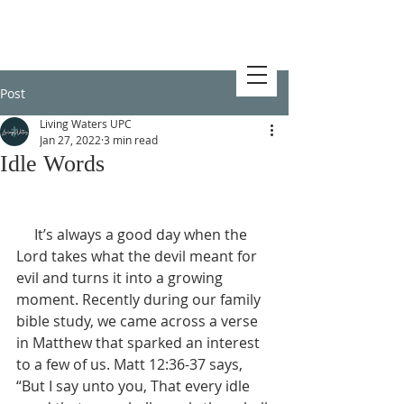
Post
Living Waters UPC
Jan 27, 2022
3 min read
Idle Words
     It’s always a good day when the 
Lord takes what the devil meant for 
evil and turns it into a growing 
moment. Recently during our family 
bible study, we came across a verse 
in Matthew that sparked an interest 
to a few of us. Matt 12:36-37 says, 
“But I say unto you, That every idle 