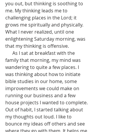
you out, but thinking is soothing to 
me. My thinking leads me to 
challenging places in the Lord; it 
grows me spiritually and physically. 
What I never realized, until one 
enlightening Saturday morning, was 
that my thinking is offensive. 
      As I sat at breakfast with the 
family that morning, my mind was 
wandering to quite a few places. I 
was thinking about how to initiate 
bible studies in our home, some 
improvements we could make on 
running our business and a few 
house projects I wanted to complete. 
Out of habit, I started talking about 
my thoughts out loud. I like to 
bounce my ideas off others and see 
where they go with them. It helps me 