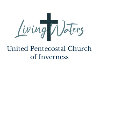
United Pentecostal Church
of Inverness