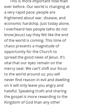
      This is more important now than 
ever before. Our world is changing at 
a very rapid pace; people are 
frightened about war, disease, and 
economic hardship. Just today alone, 
I overheard two people (who do not 
know Jesus) say they felt like the end 
of the world is coming. This time of 
chaos presents a magnitude of 
opportunity for the Church to 
spread the good news of Jesus. It’s 
vital that our eyes remain on the 
mercy seat. We can’t shift our focus 
to the world around us; you will 
never find reason in evil and dwelling 
on it will only leave you angry and 
hateful. Speaking truth and sharing 
the gospel is more rewarding to the 
Kingdom of God than any other 