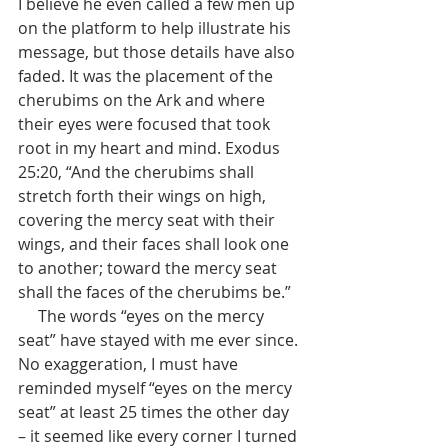
I believe he even called a few men up 
on the platform to help illustrate his 
message, but those details have also 
faded. It was the placement of the 
cherubims on the Ark and where 
their eyes were focused that took 
root in my heart and mind. Exodus 
25:20, “And the cherubims shall 
stretch forth their wings on high, 
covering the mercy seat with their 
wings, and their faces shall look one 
to another; toward the mercy seat 
shall the faces of the cherubims be.”
     The words “eyes on the mercy 
seat” have stayed with me ever since. 
No exaggeration, I must have 
reminded myself “eyes on the mercy 
seat” at least 25 times the other day 
– it seemed like every corner I turned 