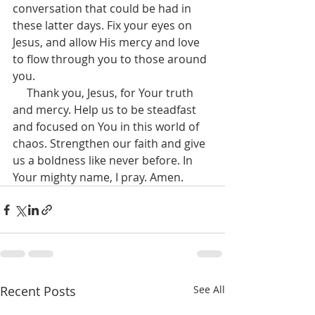
conversation that could be had in 
these latter days. Fix your eyes on 
Jesus, and allow His mercy and love 
to flow through you to those around 
you.
     Thank you, Jesus, for Your truth 
and mercy. Help us to be steadfast 
and focused on You in this world of 
chaos. Strengthen our faith and give 
us a boldness like never before. In 
Your mighty name, I pray. Amen.
Recent Posts
See All