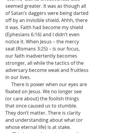
seemed greater. It was as though all 
of Satan’s daggers were being darted 
off by an invisible shield. Ahhh, there 
it was. Faith had become my shield 
(Ephesians 6:16) and I didn’t even 
notice it. When Jesus – the mercy 
seat (Romans 3:25) – is our focus, 
our faith inadvertently becomes 
stronger, all while the tactics of the 
adversary become weak and fruitless 
in our lives.
     There is power when our eyes are 
fixated on Jesus. We no longer see 
(or care about) the foolish things 
that once caused us to stumble. 
They don’t matter. There is clarity 
and understanding about what (or 
whose eternal life) is at stake.