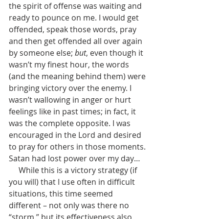
the spirit of offense was waiting and 
ready to pounce on me. I would get 
offended, speak those words, pray 
and then get offended all over again 
by someone else; 
but
, even though it 
wasn’t my finest hour, the words 
(and the meaning behind them) were 
bringing victory over the enemy. I 
wasn’t wallowing in anger or hurt 
feelings like in past times; in fact, it 
was the complete opposite. I was 
encouraged in the Lord and desired 
to pray for others in those moments. 
Satan had lost power over my day…
     While this is a victory strategy (if 
you will) that I use often in difficult 
situations, this time seemed 
different – not only was there no 
“storm,” but its effectiveness also 