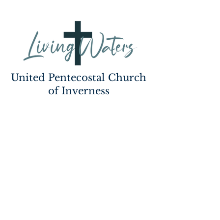
United Pentecostal Church
of Inverness