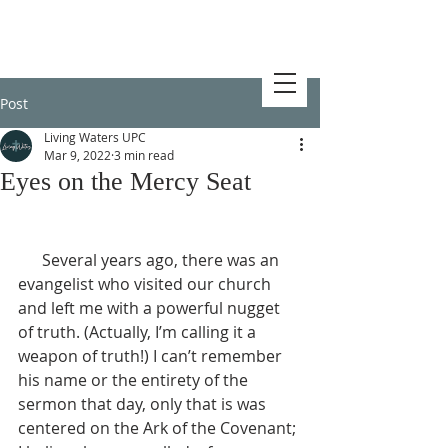
Post
Living Waters UPC
Mar 9, 2022
3 min read
Eyes on the Mercy Seat
      Several years ago, there was an 
evangelist who visited our church 
and left me with a powerful nugget 
of truth. (Actually, I’m calling it a 
weapon of truth!) I can’t remember 
his name or the entirety of the 
sermon that day, only that is was 
centered on the Ark of the Covenant; 