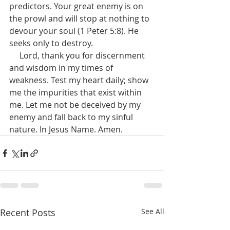
predictors. Your great enemy is on 
the prowl and will stop at nothing to 
devour your soul (1 Peter 5:8). He 
seeks only to destroy.
     Lord, thank you for discernment 
and wisdom in my times of 
weakness. Test my heart daily; show 
me the impurities that exist within 
me. Let me not be deceived by my 
enemy and fall back to my sinful 
nature. In Jesus Name. Amen.
Recent Posts
See All