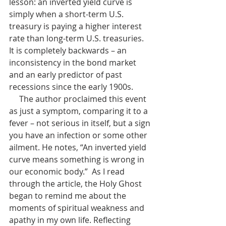
lesson: an inverted yield curve is 
simply when a short-term U.S. 
treasury is paying a higher interest 
rate than long-term U.S. treasuries. 
It is completely backwards – an 
inconsistency in the bond market 
and an early predictor of past 
recessions since the early 1900s. 
     The author proclaimed this event 
as just a symptom, comparing it to a 
fever – not serious in itself, but a sign 
you have an infection or some other 
ailment. He notes, “An inverted yield 
curve means something is wrong in 
our economic body.”  As I read 
through the article, the Holy Ghost 
began to remind me about the 
moments of spiritual weakness and 
apathy in my own life. Reflecting 