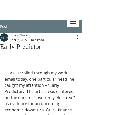
Post
Living Waters UPC
Apr 7, 2022
3 min read
Early Predictor
     As I scrolled through my work 
email today, one particular headline 
caught my attention – “Early 
Predictor.” The article was centered 
on the current “inverted yield curve” 
as evidence for an upcoming 
economic downturn. Quick finance 