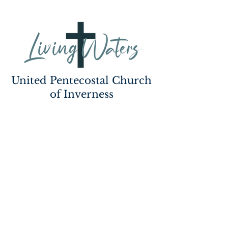
United Pentecostal Church
of Inverness