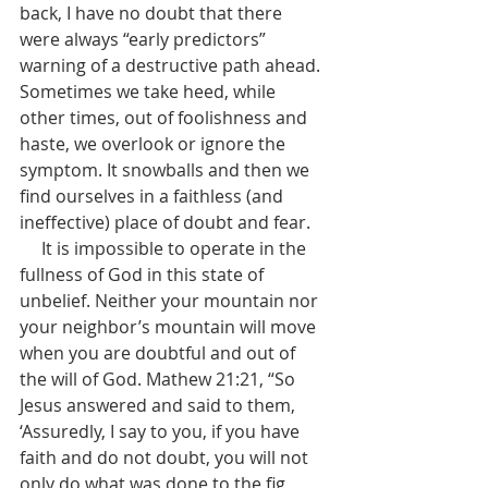
back, I have no doubt that there 
were always “early predictors” 
warning of a destructive path ahead. 
Sometimes we take heed, while 
other times, out of foolishness and 
haste, we overlook or ignore the 
symptom. It snowballs and then we 
find ourselves in a faithless (and 
ineffective) place of doubt and fear.
     It is impossible to operate in the 
fullness of God in this state of 
unbelief. Neither your mountain nor 
your neighbor’s mountain will move 
when you are doubtful and out of 
the will of God. Mathew 21:21, “So 
Jesus answered and said to them, 
‘Assuredly, I say to you, if you have 
faith and do not doubt, you will not 
only do what was done to the fig 