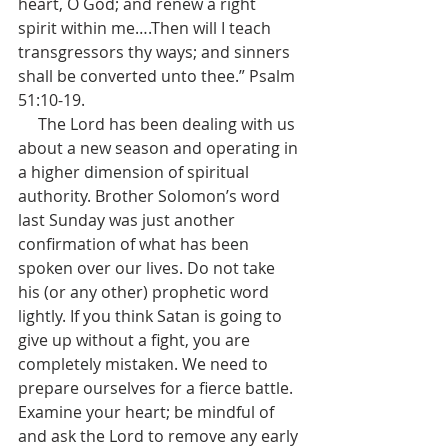
heart, O God; and renew a right 
spirit within me….Then will I teach 
transgressors thy ways; and sinners 
shall be converted unto thee.” Psalm 
51:10-19.
     The Lord has been dealing with us 
about a new season and operating in 
a higher dimension of spiritual 
authority. Brother Solomon’s word 
last Sunday was just another 
confirmation of what has been 
spoken over our lives. Do not take 
his (or any other) prophetic word 
lightly. If you think Satan is going to 
give up without a fight, you are 
completely mistaken. We need to 
prepare ourselves for a fierce battle. 
Examine your heart; be mindful of 
and ask the Lord to remove any early 