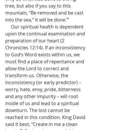
tree, but also if you say to this 
mountain, “Be removed and be cast 
into the sea,” it will be done.’”
     Our spiritual health is dependent 
upon the continual examination and 
preparation of our heart (2 
Chronicles 12:14). If an inconsistency 
to God’s Word exists within us, we 
must find a place of repentance and 
allow the Lord to correct and 
transform us. Otherwise, the 
inconsistency (or early predictor) – 
worry, hate, envy, pride, bitterness 
and any other impurity – will root 
inside of us and lead to a spiritual 
downturn. The lost cannot be 
reached in this condition. King David 
said it best, “Create in me a clean 