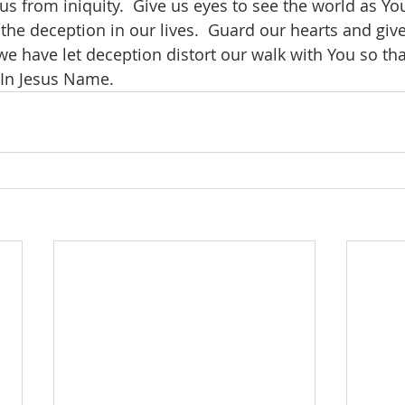
us from iniquity.  Give us eyes to see the world as You
the deception in our lives.  Guard our hearts and giv
we have let deception distort our walk with You so th
 In Jesus Name.