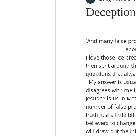
Deception
“And many false pro
abou
I love those ice br
then sent around th
questions that alwa
  My answer is usua
disagrees with me i
Jesus tells us in Ma
number of false pro
truth just a little b
believers to change
will draw out the i