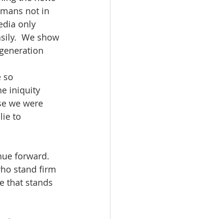
umans not in 
edia only 
sily.  We show 
 generation 
 so 
e iniquity 
se we were 
ie to 
nue forward.  
who stand firm 
e that stands 