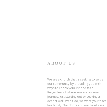
ABOUT US
We are a church that is seeking to serve
our community by providing you with
ways to enrich your life and faith.
Regardless of where you are on your
journey, just starting out or seeking a
deeper walk with God, we want you to fee
like family. Our doors and our hearts are