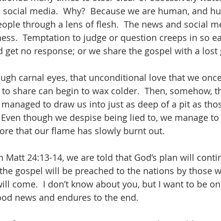
gh social media.  Why?  Because we are human, and h
people through a lens of flesh.  The news and social m
ess.  Temptation to judge or question creeps in so ea
d get no response; or we share the gospel with a lost
ugh carnal eyes, that unconditional love that we once
to share can begin to wax colder.  Then, somehow, th
managed to draw us into just as deep of a pit as tho
  Even though we despise being lied to, we manage to l
ore that our flame has slowly burnt out. 
n Matt 24:13-14, we are told that God’s plan will conti
 the gospel will be preached to the nations by those 
ill come.  I don’t know about you, but I want to be on
good news and endures to the end.