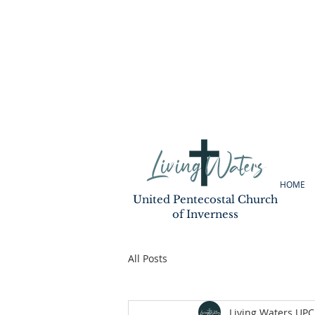
HOME
United Pentecostal Church
of Inverness
All Posts
Living Waters UPC