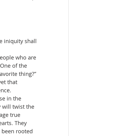
iniquity shall 
people who are 
One of the 
vorite thing?” 
et that 
ence.
se in the 
will twist the 
rage true 
earts. They 
s been rooted 