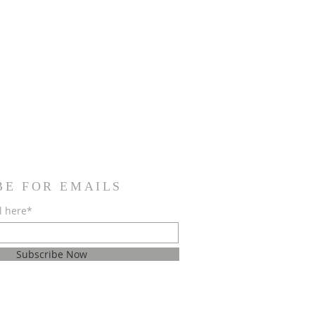
BE FOR EMAILS
l here*
Subscribe Now