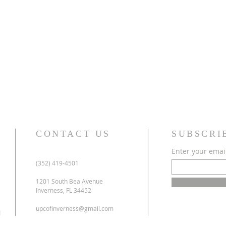
CONTACT US
SUBSCRI
Enter your emai
(352) 419-4501
1201 South Bea Avenue
Inverness, FL 34452
upcofinverness@gmail.com
l