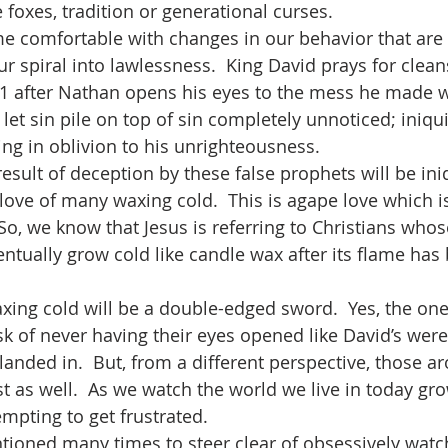
e foxes, tradition or generational curses. 
 comfortable with changes in our behavior that are 
ur spiral into lawlessness.  King David prays for clea
51 after Nathan opens his eyes to the mess he made w
let sin pile on top of sin completely unnoticed; iniqu
ng in oblivion to his unrighteousness.  
result of deception by these false prophets will be ini
ove of many waxing cold.  This is agape love which is
 So, we know that Jesus is referring to Christians whose
entually grow cold like candle wax after its flame has
waxing cold will be a double-edged sword.  Yes, the on
risk of never having their eyes opened like David’s were
 landed in.  But, from a different perspective, those 
st as well.  As we watch the world we live in today g
empting to get frustrated. 
ioned many times to steer clear of obsessively watc