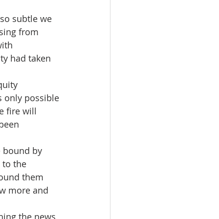
so subtle we 
nsing from 
ith 
ity had taken 
quity 
 only possible 
 fire will 
 been 
e bound by 
 to the 
around them 
row more and 
hing the news 