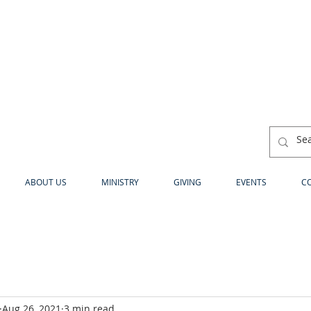
ABOUT US
MINISTRY
GIVING
EVENTS
C
Aug 26, 2021
3 min read