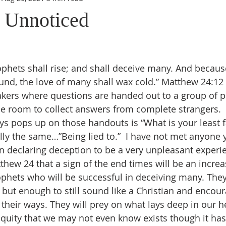
 Unnoticed
phets shall rise; and shall deceive many. And because 
nd, the love of many shall wax cold.” Matthew 24:12
eakers where questions are handed out to a group of 
e room to collect answers from complete strangers.  
ys pops up on those handouts is “What is your least fa
lly the same…”Being lied to.”  I have not met anyone y
n declaring deception to be a very unpleasant experi
tthew 24 that a sign of the end times will be an increa
phets who will be successful in deceiving many. They 
it, but enough to still sound like a Christian and encou
 their ways. They will prey on what lays deep in our h
niquity that we may not even know exists though it ha