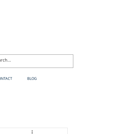
ONTACT
BLOG