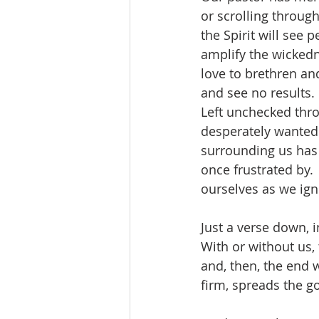
or scrolling throu
the Spirit will see 
amplify the wickedn
love to brethren an
and see no results. 
Left unchecked thro
desperately wanted 
surrounding us has 
once frustrated by.
ourselves as we ign
Just a verse down, i
With or without us,
and, then, the end w
firm, spreads the 