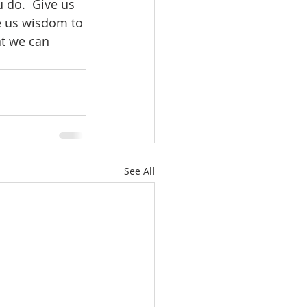
 do.  Give us 
e us wisdom to 
at we can 
See All