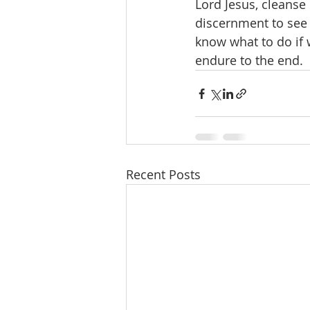
Lord Jesus, cleanse 
discernment to see 
know what to do if 
endure to the end. 
Recent Posts