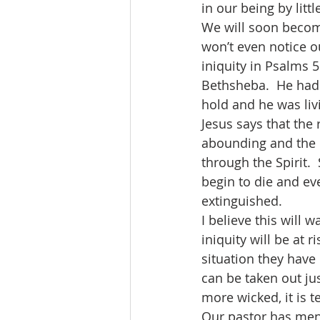
in our being by littl
We will soon become
won’t even notice o
iniquity in Psalms 
Bethsheba.  He had 
hold and he was livi
Jesus says that the 
abounding and the l
through the Spirit. 
begin to die and ev
extinguished. 
I believe this will 
iniquity will be at 
situation they have
can be taken out ju
more wicked, it is t
Our pastor has ment