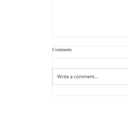
Comments
Building Blocks
Write a comment...