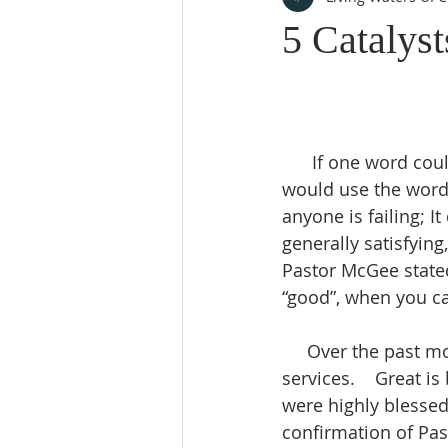
5 Catalyst
      If one word could be used to describe church services over the past years, many 
would use the word 
anyone is failing; I
generally satisfying
Pastor McGee stated
“good”, when you ca
     Over the past months, we have seen progressively more and more powerful 
services.    Great i
were highly blessed
confirmation of Pas