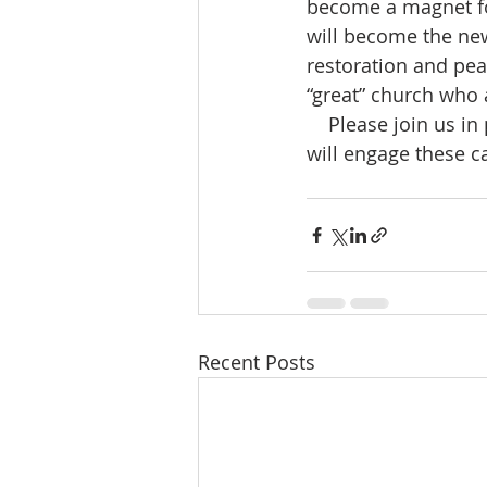
become a magnet for
will become the new 
restoration and peac
“great” church who a
    Please join us in prayer asking the Lord to ignite a fire in the souls of His people that 
will engage these c
Recent Posts