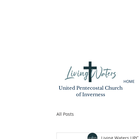
HOME
United Pentecostal Church
of Inverness
All Posts
Living Waters UPC