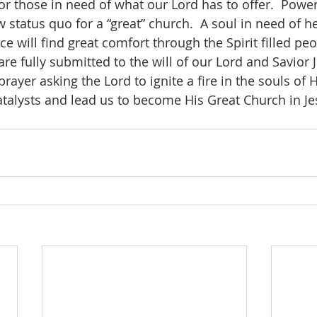
 those in need of what our Lord has to offer.  Power
status quo for a “great” church.  A soul in need of he
e will find great comfort through the Spirit filled peo
re fully submitted to the will of our Lord and Savior Je
atalysts and lead us to become His Great Church in J