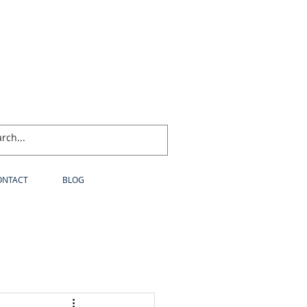
ONTACT
BLOG