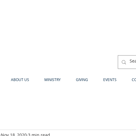
ABOUT US
MINISTRY
GIVING
EVENTS
C
Nov 18, 2020
3 min read