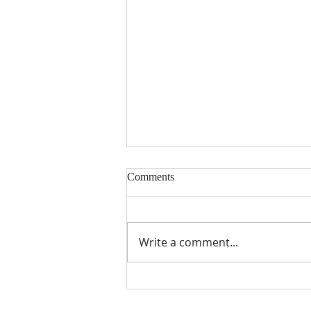
Comments
Building Blocks
Write a comment...