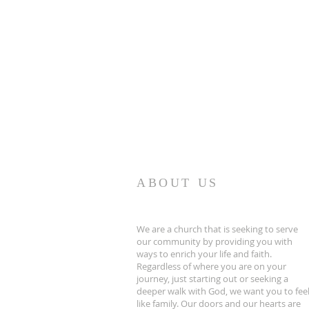
ABOUT US
We are a church that is seeking to serve
our community by providing you with
ways to enrich your life and faith.
Regardless of where you are on your
journey, just starting out or seeking a
deeper walk with God, we want you to fee
like family. Our doors and our hearts are