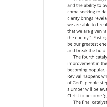
and the ability to o
come seeking to dest
clarity brings revela
we are able to brea
that we are given “
the enemy.”  Fasting
be our greatest ene
and break the hold 
     The fourth catalyst is “Revival.”  Revival is defined by Oxford dictionary as “an 
improvement in the 
becoming popular, a
Revival happens wh
of God’s people step
slumber will be awa
Christ to become “gre
     The final catalyst is “Outreach.”  Full of strength, faith and unity, the church will 