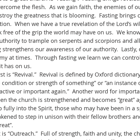
vercome the flesh.  As we gain faith, the enemies of ou
roy the greatness that is blooming.  Fasting brings cl
tion.  When we have a true revelation of the Lord’s will 
k free of the grip the world may have on us.  We know
authority to trample on serpents and scorpions and al
 strengthens our awareness of our authority.  Lastly, 
my at times.  Through fasting we learn we can control 
it has on us.
condition or strength of something” or “an instance 
ctive or important again.”  Another word for important
en the church is strengthened and becomes “great” a
 fully into the Spirit, those who may have been in a sp
kened to step in unison with their fellow brothers and
at”.    