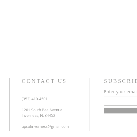
CONTACT US
SUBSCRI
Enter your emai
(352) 419-4501
1201 South Bea Avenue
Inverness, FL 34452
upcofinverness@gmail.com
l