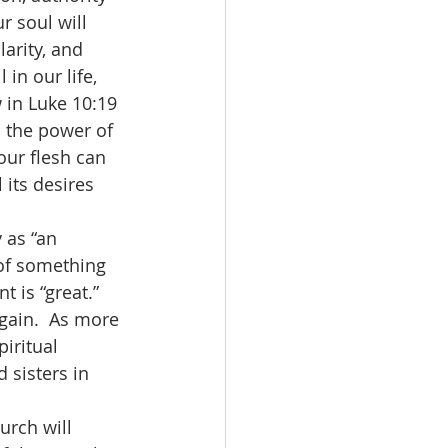
r soul will 
arity, and 
in our life, 
 in Luke 10:19 
l the power of 
our flesh can 
its desires 
of something 
 is “great.”  
gain.  As more 
iritual 
 sisters in 