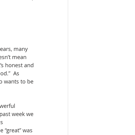
esn’t mean 
t’s honest and 
od.”  As 
o wants to be 
 past week we 
s 
e “great” was 