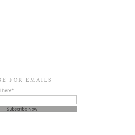
BE FOR EMAILS
l here*
Subscribe Now