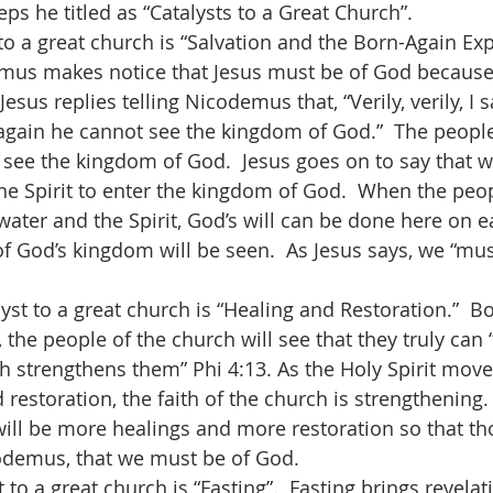
eps he titled as “Catalysts to a Great Church”.
mus makes notice that Jesus must be of God because 
esus replies telling Nicodemus that, “Verily, verily, I s
again he cannot see the kingdom of God.”  The people 
 see the kingdom of God.  Jesus goes on to say that 
he Spirit to enter the kingdom of God.  When the peop
ater and the Spirit, God’s will can be done here on ear
f God’s kingdom will be seen.  As Jesus says, we “mus
t, the people of the church will see that they truly can 
h strengthens them” Phi 4:13. As the Holy Spirit mov
 restoration, the faith of the church is strengthening. 
will be more healings and more restoration so that t
codemus, that we must be of God.    