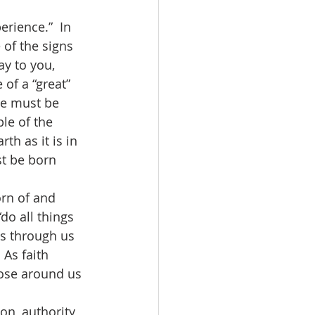
of the signs 
ay to you, 
of a “great” 
we must be 
le of the 
th as it is in 
t be born 
“do all things 
es through us 
 As faith 
hose around us 