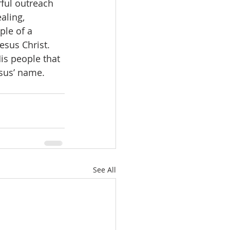
ful outreach 
aling, 
ple of a 
sus Christ.   
esus’ name.
See All