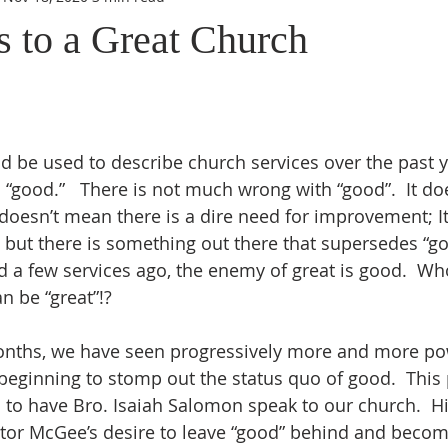
s to a Great Church
“good.”   There is not much wrong with “good”.  It do
t doesn’t mean there is a dire need for improvement; I
, but there is something out there that supersedes “go
 a few services ago, the enemy of great is good.  Wh
n be “great”!?
s beginning to stomp out the status quo of good.  This
 to have Bro. Isaiah Salomon speak to our church.  Hi
tor McGee’s desire to leave “good” behind and becom