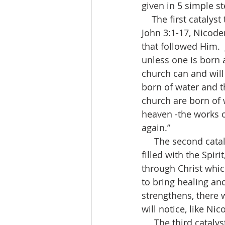
given in 5 simple st
    The first catalyst to a great church is “Salvation and the Born-Again Experience.”  In 
John 3:1-17, Nicode
that followed Him.  J
unless one is born 
church can and will
born of water and t
church are born of w
heaven -the works o
again.”
     The second catalyst to a great church is “Healing and Restoration.”  Born of and 
filled with the Spiri
through Christ whic
to bring healing and
strengthens, there 
will notice, like Ni
     The third catalyst to a great church is “Fasting”.  Fasting brings revelation, authority 