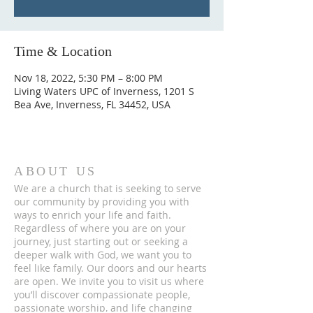
Time & Location
Nov 18, 2022, 5:30 PM – 8:00 PM
Living Waters UPC of Inverness, 1201 S
Bea Ave, Inverness, FL 34452, USA
ABOUT US
We are a church that is seeking to serve
our community by providing you with
ways to enrich your life and faith.
Regardless of where you are on your
journey, just starting out or seeking a
deeper walk with God, we want you to
feel like family. Our doors and our hearts
are open. We invite you to visit us where
you’ll discover compassionate people,
passionate worship, and life changing