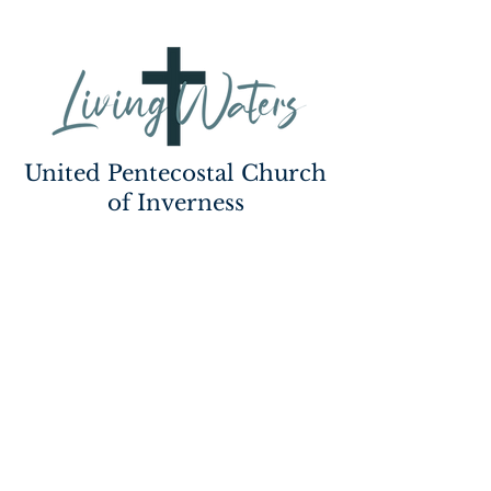
United Pentecostal Church
of Inverness