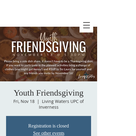
Youth Friendsgiving
Fri, Nov 18
  |  
Living Waters UPC of
Inverness
Registration is closed
See other events