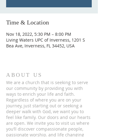
Time & Location
Nov 18, 2022, 5:30 PM – 8:00 PM
Living Waters UPC of Inverness, 1201 S
Bea Ave, Inverness, FL 34452, USA
ABOUT US
We are a church that is seeking to serve
our community by providing you with
ways to enrich your life and faith.
Regardless of where you are on your
journey, just starting out or seeking a
deeper walk with God, we want you to
feel like family. Our doors and our hearts
are open. We invite you to visit us where
you’ll discover compassionate people,
passionate worship, and life changing