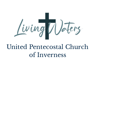
United Pentecostal Church
of Inverness