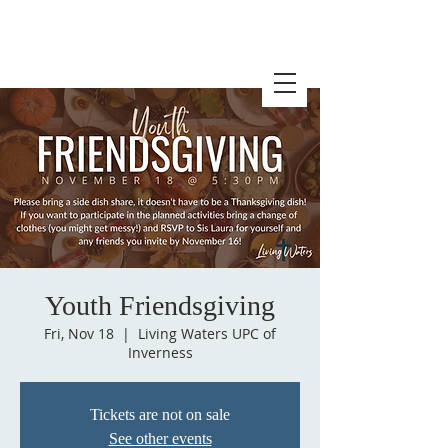
Youth Friendsgiving
Fri, Nov 18
  |  
Living Waters UPC of
Inverness
Tickets are not on sale
See other events