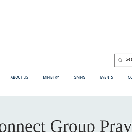
ABOUT US
MINISTRY
GIVING
EVENTS
C
onnect Group Pray