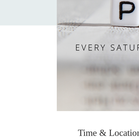
Time & Locatio