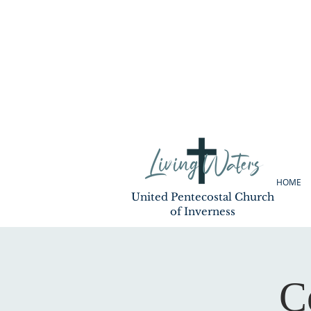
HOME
United Pentecostal Church
of Inverness
C