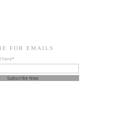
BE FOR EMAILS
l here*
Subscribe Now