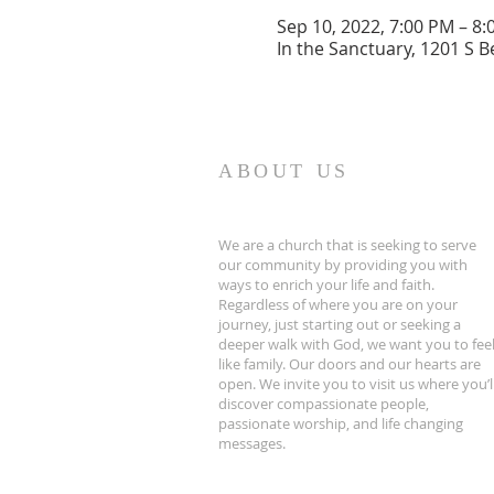
Sep 10, 2022, 7:00 PM – 8
In the Sanctuary, 1201 S B
ABOUT US
We are a church that is seeking to serve
our community by providing you with
ways to enrich your life and faith.
Regardless of where you are on your
journey, just starting out or seeking a
deeper walk with God, we want you to fee
like family. Our doors and our hearts are
open. We invite you to visit us where you’l
discover compassionate people,
passionate worship, and life changing
messages.