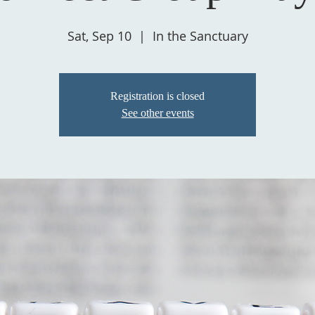
Sat, Sep 10
  |  
In the Sanctuary
Registration is closed
See other events