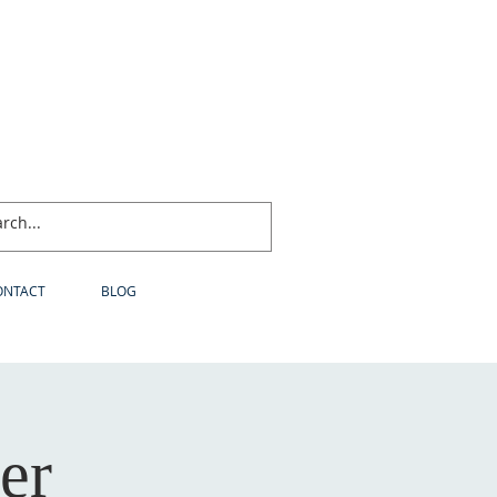
ONTACT
BLOG
er