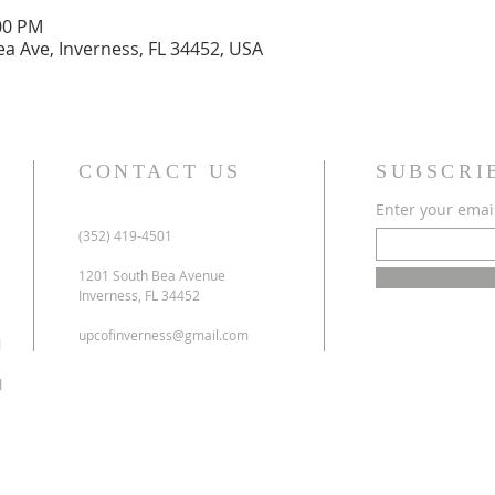
:00 PM
ea Ave, Inverness, FL 34452, USA
CONTACT US
SUBSCRI
Enter your emai
(352) 419-4501
1201 South Bea Avenue
Inverness, FL 34452
upcofinverness@gmail.com
l
l