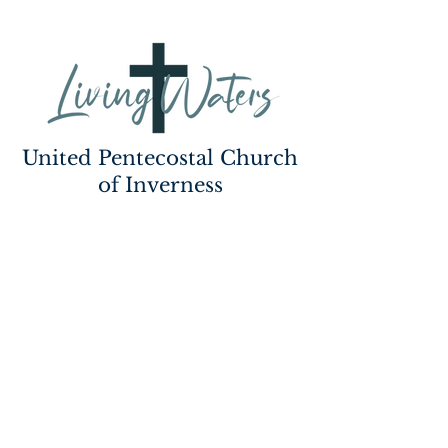
United Pentecostal Church
of Inverness