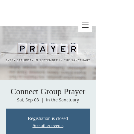
Connect Group Prayer
Sat, Sep 03
  |  
In the Sanctuary
Registration is closed
See other events