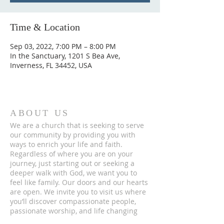
Time & Location
Sep 03, 2022, 7:00 PM – 8:00 PM
In the Sanctuary, 1201 S Bea Ave,
Inverness, FL 34452, USA
ABOUT US
We are a church that is seeking to serve
our community by providing you with
ways to enrich your life and faith.
Regardless of where you are on your
journey, just starting out or seeking a
deeper walk with God, we want you to
feel like family. Our doors and our hearts
are open. We invite you to visit us where
you’ll discover compassionate people,
passionate worship, and life changing
messages.