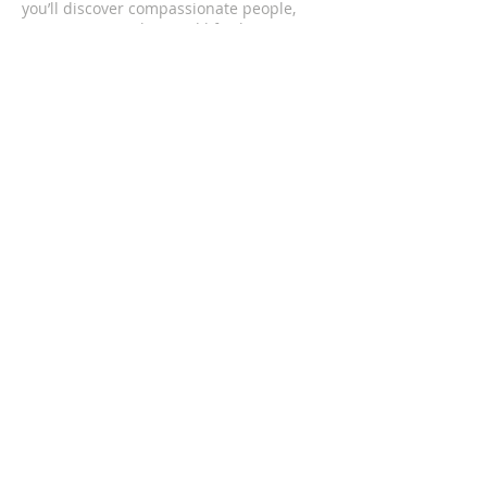
you’ll discover compassionate people,
passionate worship, and life changing
messages.
CONTACT US
(352) 419-4501
1201 South Bea Avenue
Inverness, FL 34452
upcofinverness@gmail.com
SUBSCRIBE FOR EMAILS
Enter your email here*
Subscribe Now