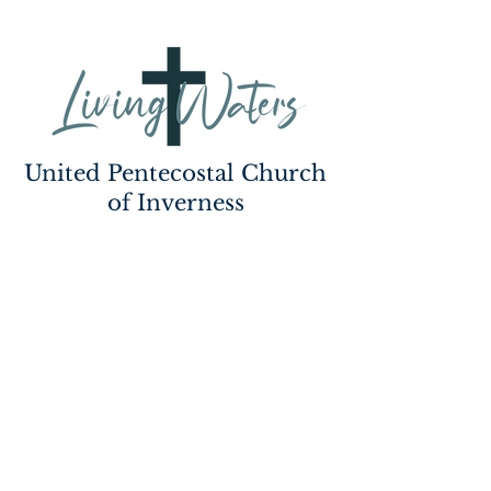
United Pentecostal Church
of Inverness