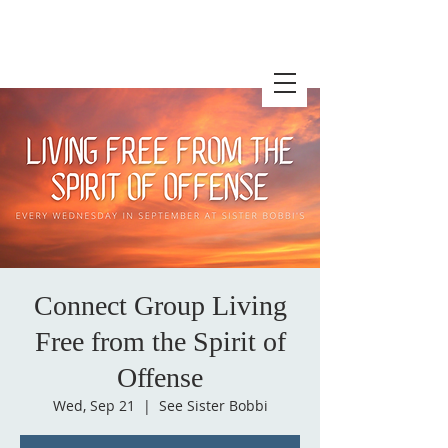
Connect Group Living
Free from the Spirit of
Offense
Wed, Sep 21
  |  
See Sister Bobbi