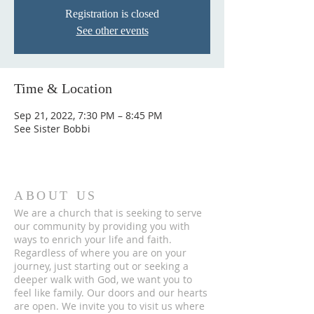
Registration is closed
See other events
Time & Location
Sep 21, 2022, 7:30 PM – 8:45 PM
See Sister Bobbi
ABOUT US
We are a church that is seeking to serve
our community by providing you with
ways to enrich your life and faith.
Regardless of where you are on your
journey, just starting out or seeking a
deeper walk with God, we want you to
feel like family. Our doors and our hearts
are open. We invite you to visit us where