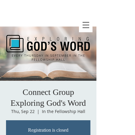
Connect Group
Exploring God's Word
Thu, Sep 22
  |  
In the Fellowship Hall
Registration is closed