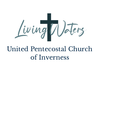
United Pentecostal Church
of Inverness