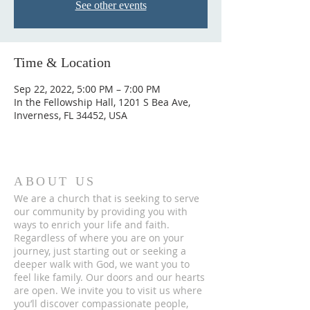
See other events
Time & Location
Sep 22, 2022, 5:00 PM – 7:00 PM
In the Fellowship Hall, 1201 S Bea Ave,
Inverness, FL 34452, USA
ABOUT US
We are a church that is seeking to serve
our community by providing you with
ways to enrich your life and faith.
Regardless of where you are on your
journey, just starting out or seeking a
deeper walk with God, we want you to
feel like family. Our doors and our hearts
are open. We invite you to visit us where
you’ll discover compassionate people,