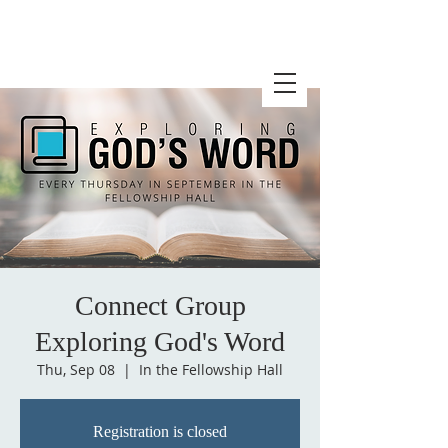
Connect Group
Exploring God's Word
Thu, Sep 08
  |  
In the Fellowship Hall
Registration is closed