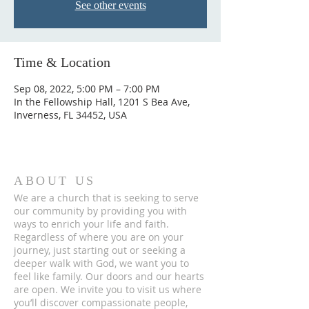
See other events
Time & Location
Sep 08, 2022, 5:00 PM – 7:00 PM
In the Fellowship Hall, 1201 S Bea Ave,
Inverness, FL 34452, USA
ABOUT US
We are a church that is seeking to serve
our community by providing you with
ways to enrich your life and faith.
Regardless of where you are on your
journey, just starting out or seeking a
deeper walk with God, we want you to
feel like family. Our doors and our hearts
are open. We invite you to visit us where
you’ll discover compassionate people,