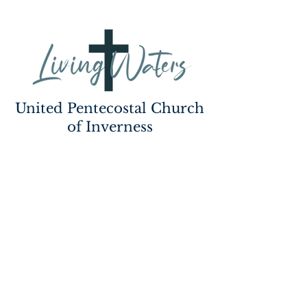
United Pentecostal Church
of Inverness