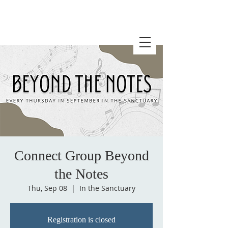
Connect Group Beyond
the Notes
Thu, Sep 08
  |  
In the Sanctuary
Registration is closed