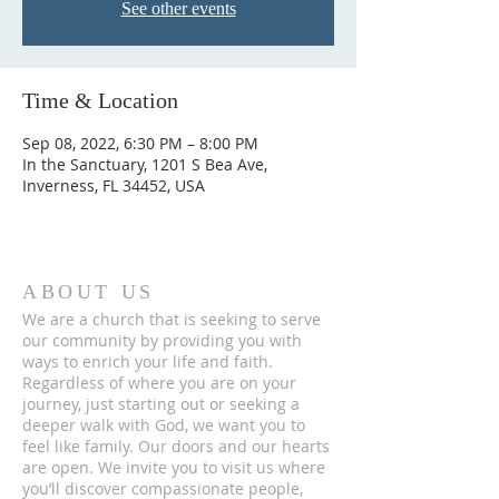
See other events
Time & Location
Sep 08, 2022, 6:30 PM – 8:00 PM
In the Sanctuary, 1201 S Bea Ave,
Inverness, FL 34452, USA
ABOUT US
We are a church that is seeking to serve
our community by providing you with
ways to enrich your life and faith.
Regardless of where you are on your
journey, just starting out or seeking a
deeper walk with God, we want you to
feel like family. Our doors and our hearts
are open. We invite you to visit us where
you’ll discover compassionate people,