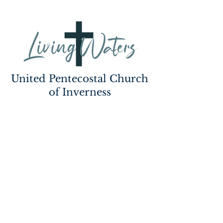
United Pentecostal Church
of Inverness