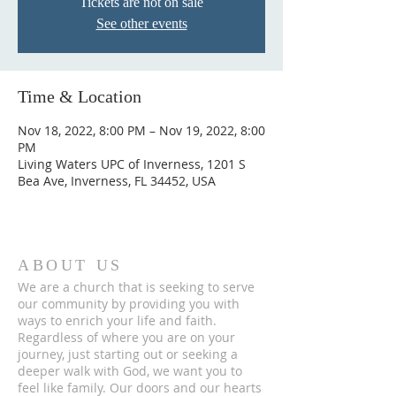
Tickets are not on sale
See other events
Time & Location
Nov 18, 2022, 8:00 PM – Nov 19, 2022, 8:00
PM
Living Waters UPC of Inverness, 1201 S
Bea Ave, Inverness, FL 34452, USA
ABOUT US
We are a church that is seeking to serve
our community by providing you with
ways to enrich your life and faith.
Regardless of where you are on your
journey, just starting out or seeking a
deeper walk with God, we want you to
feel like family. Our doors and our hearts