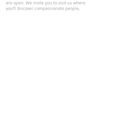
are open. We invite you to visit us where
you’ll discover compassionate people,
passionate worship, and life changing
messages.
CONTACT US
(352) 419-4501
1201 South Bea Avenue
Inverness, FL 34452
upcofinverness@gmail.com
SUBSCRIBE FOR EMAILS
Enter your email here*
Subscribe Now