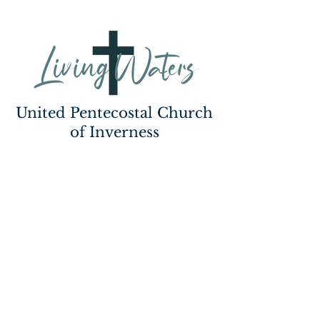
United Pentecostal Church
of Inverness