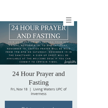
24 Hour Prayer and
Fasting
Fri, Nov 18
  |  
Living Waters UPC of
Inverness