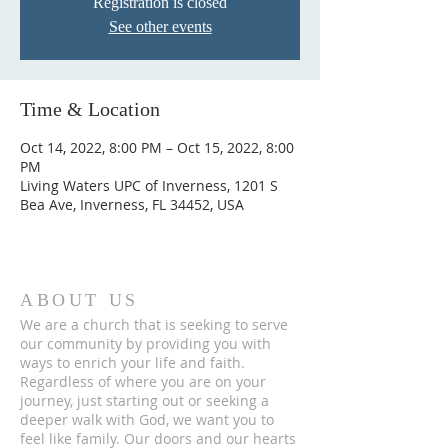
Registration is closed
See other events
Time & Location
Oct 14, 2022, 8:00 PM – Oct 15, 2022, 8:00
PM
Living Waters UPC of Inverness, 1201 S
Bea Ave, Inverness, FL 34452, USA
ABOUT US
We are a church that is seeking to serve
our community by providing you with
ways to enrich your life and faith.
Regardless of where you are on your
journey, just starting out or seeking a
deeper walk with God, we want you to
feel like family. Our doors and our hearts