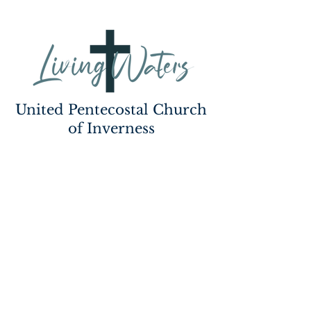
United Pentecostal Church
of Inverness