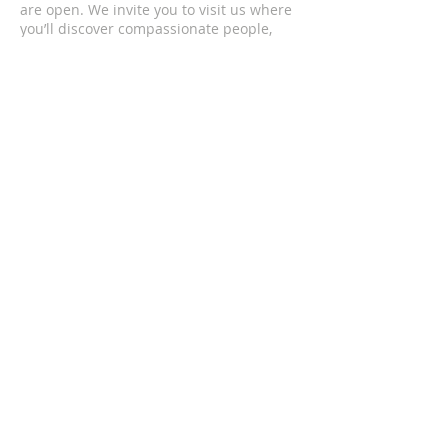
are open. We invite you to visit us where
you’ll discover compassionate people,
passionate worship, and life changing
messages.
CONTACT US
(352) 419-4501
1201 South Bea Avenue
Inverness, FL 34452
upcofinverness@gmail.com
SUBSCRIBE FOR EMAILS
Enter your email here*
Subscribe Now