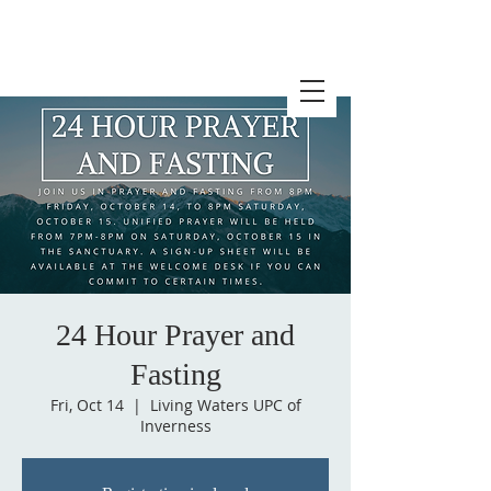
24 Hour Prayer and
Fasting
Fri, Oct 14
  |  
Living Waters UPC of
Inverness