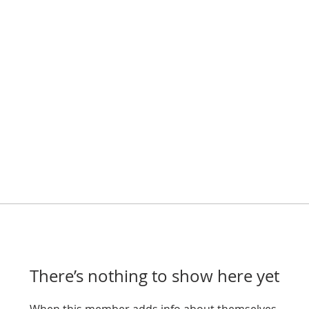
There’s nothing to show here yet