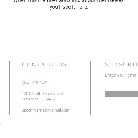
When this member adds info about themselves,
you’ll see it here.
CONTACT US
SUBSCRI
Enter your emai
(352) 419-4501
1201 South Bea Avenue
Inverness, FL 34452
upcofinverness@gmail.com
l
l