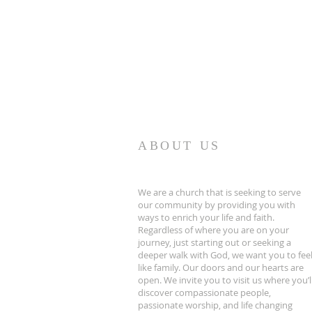
ABOUT US
We are a church that is seeking to serve
our community by providing you with
ways to enrich your life and faith.
Regardless of where you are on your
journey, just starting out or seeking a
deeper walk with God, we want you to fee
like family. Our doors and our hearts are
open. We invite you to visit us where you’l
discover compassionate people,
passionate worship, and life changing