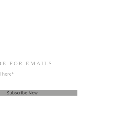
BE FOR EMAILS
l here*
Subscribe Now