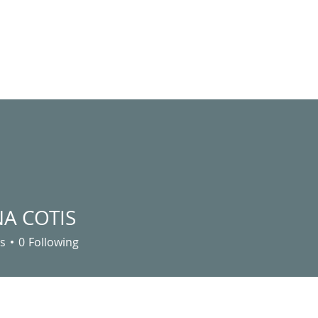
ABOUT US
MINISTRY
GIVING
EVENTS
C
A COTIS
s
0
Following