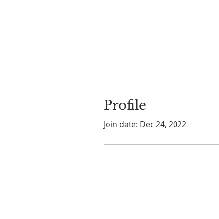
Profile
Join date: Dec 24, 2022