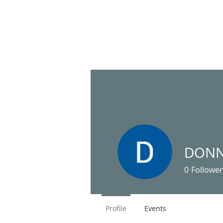
HOME
United Pentecostal Church
DONN
of Inverness
0
Follower
Profile
Events